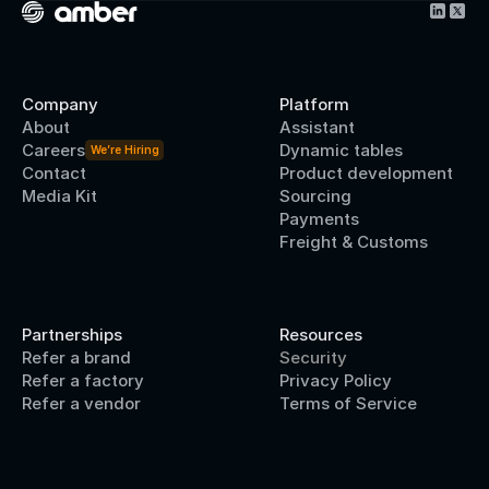
Company
Platform
About
Assistant
Careers
Dynamic tables
We’re Hiring
Contact
Product development
Media Kit
Sourcing
Payments
Freight & Customs
Partnerships
Resources
Refer a brand
Security
Refer a factory
Privacy Policy
Refer a vendor
Terms of Service