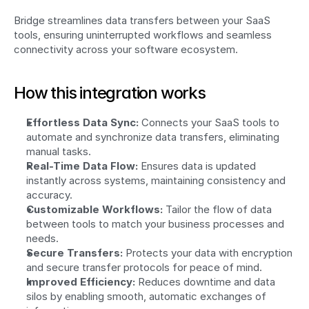
Bridge streamlines data transfers between your SaaS 
tools, ensuring uninterrupted workflows and seamless 
connectivity across your software ecosystem.
How this integration works
Effortless Data Sync:
 Connects your SaaS tools to 
automate and synchronize data transfers, eliminating 
manual tasks.
Real-Time Data Flow:
 Ensures data is updated 
instantly across systems, maintaining consistency and 
accuracy.
Customizable Workflows:
 Tailor the flow of data 
between tools to match your business processes and 
needs.
Secure Transfers:
 Protects your data with encryption 
and secure transfer protocols for peace of mind.
Improved Efficiency:
 Reduces downtime and data 
silos by enabling smooth, automatic exchanges of 