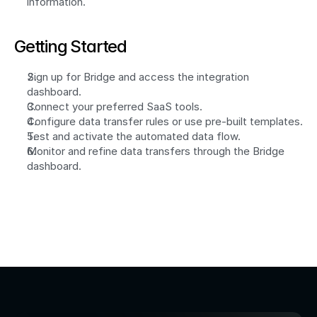
information.
Getting Started
Sign up for Bridge and access the integration 
dashboard.
Connect your preferred SaaS tools.
Configure data transfer rules or use pre-built templates.
Test and activate the automated data flow.
Monitor and refine data transfers through the Bridge 
dashboard.