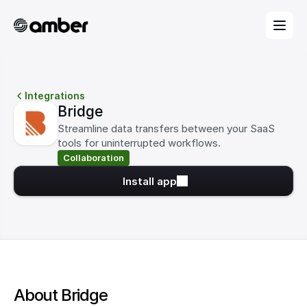
Integrations
Bridge
Streamline data transfers between your SaaS 
tools for uninterrupted workflows.
Collaboration
Install app
About Bridge