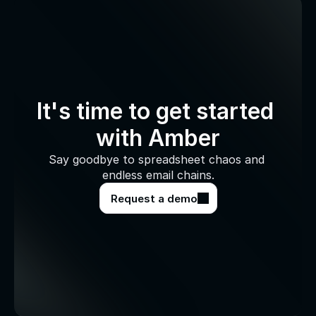
It's time to get started 
with Amber
Say goodbye to spreadsheet chaos and 
endless email chains.
Request a demo